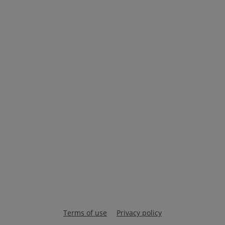
Terms of use
Privacy policy