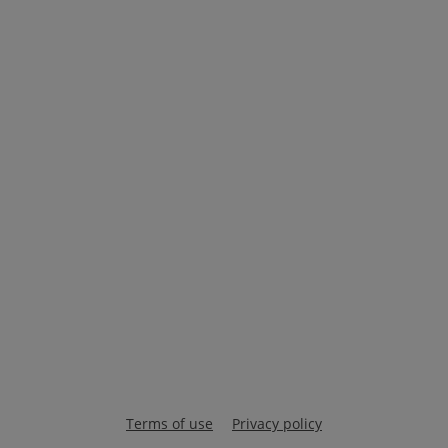
Terms of use
Privacy policy