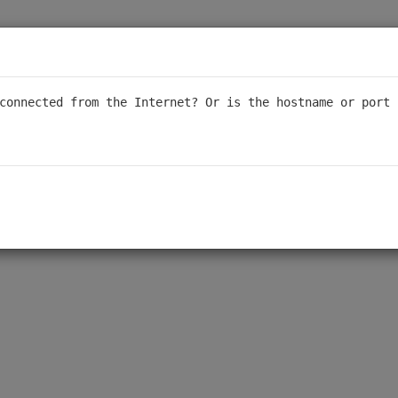
connected from the Internet? Or is the hostname or port 