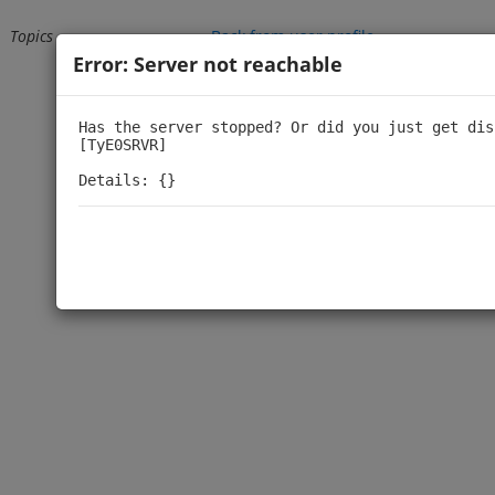
Topics
Back from user profile
Error: Server not reachable
Loading...
Has the server stopped? Or did you just get dis
[TyE0SRVR]

Details: {}