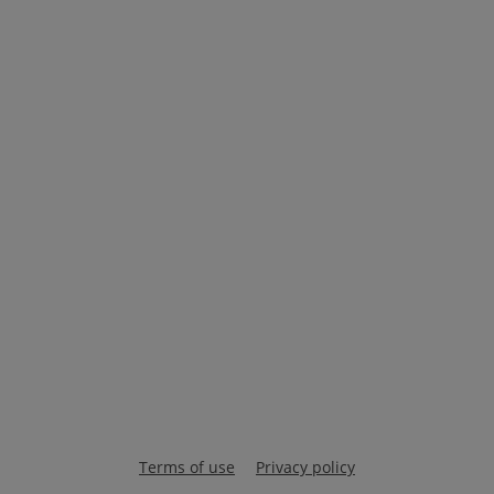
Terms of use
Privacy policy