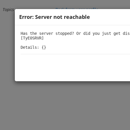
Topics
Back from user profile
Error: Server not reachable
Loading...
Has the server stopped? Or did you just get dis
[TyE0SRVR]

Details: {}