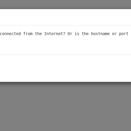
connected from the Internet? Or is the hostname or port 