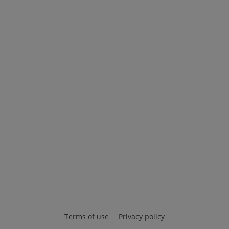
Terms of use
Privacy policy