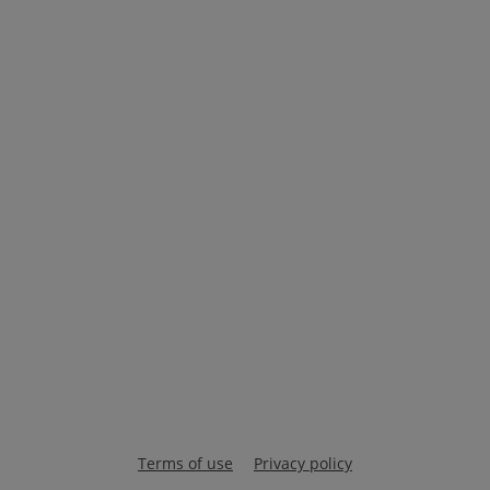
Terms of use
Privacy policy