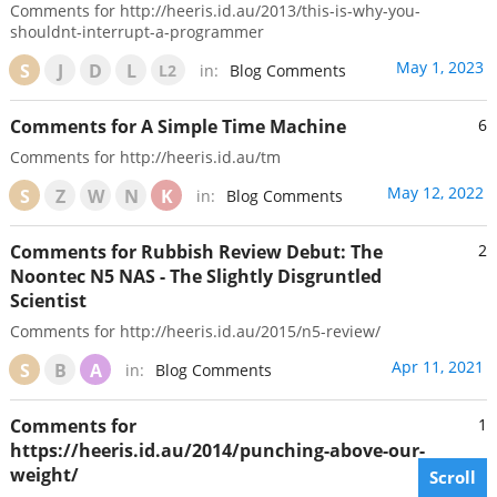
Comments for http://heeris.id.au/2013/this-is-why-you-
shouldnt-interrupt-a-programmer
May 1, 2023
S
J
D
L
L2
in:
Blog Comments
Comments for A Simple Time Machine
6
Comments for http://heeris.id.au/tm
May 12, 2022
S
Z
W
N
K
in:
Blog Comments
Comments for Rubbish Review Debut: The
2
Noontec N5 NAS - The Slightly Disgruntled
Scientist
Comments for http://heeris.id.au/2015/n5-review/
Apr 11, 2021
S
B
A
in:
Blog Comments
Comments for
1
https://heeris.id.au/2014/punching-above-our-
weight/
Scroll