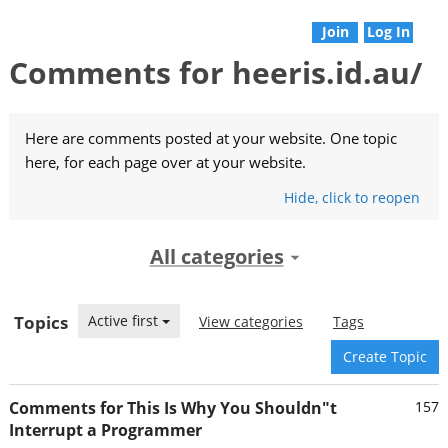
Join
Log In
Comments for heeris.id.au/
Here are comments posted at your website. One topic
here, for each page over at your website.
Hide
, click
to reopen
All categories
Topics
Active first
View categories
Tags
Create Topic
Comments for This Is Why You Shouldn"t
157
Interrupt a Programmer